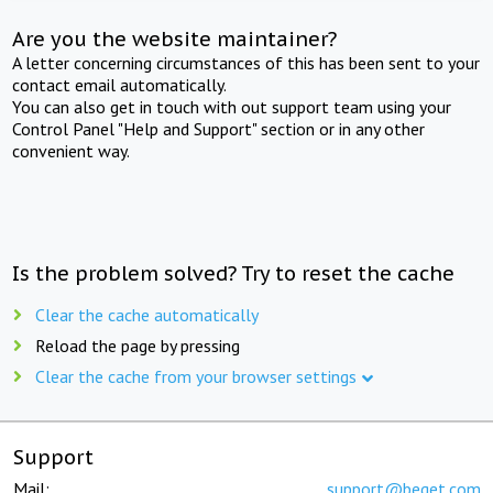
Are you the website maintainer?
A letter concerning circumstances of this has been sent to your
contact email automatically.
You can also get in touch with out support team using your
Control Panel "Help and Support" section or in any other
convenient way.
Is the problem solved? Try to reset the cache
Clear the cache automatically
Reload the page by pressing
Clear the cache from your browser settings
Support
Mail:
support@beget.com