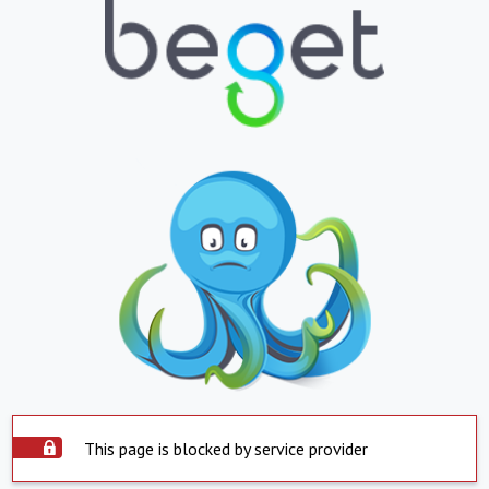
This page is blocked by service provider