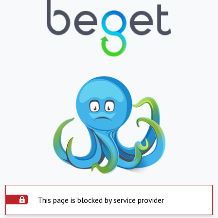
This page is blocked by service provider