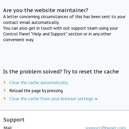
Are you the website maintainer?
A letter concerning circumstances of this has been sent to your
contact email automatically.
You can also get in touch with out support team using your
Control Panel "Help and Support" section or in any other
convenient way.
Is the problem solved? Try to reset the cache
Clear the cache automatically
Reload the page by pressing
Clear the cache from your browser settings
Support
Mail:
support@beget.com