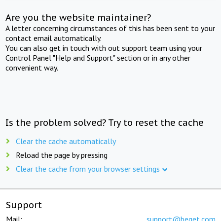
Are you the website maintainer?
A letter concerning circumstances of this has been sent to your
contact email automatically.
You can also get in touch with out support team using your
Control Panel "Help and Support" section or in any other
convenient way.
Is the problem solved? Try to reset the cache
Clear the cache automatically
Reload the page by pressing
Clear the cache from your browser settings
Support
Mail:
support@beget.com