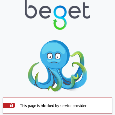
This page is blocked by service provider