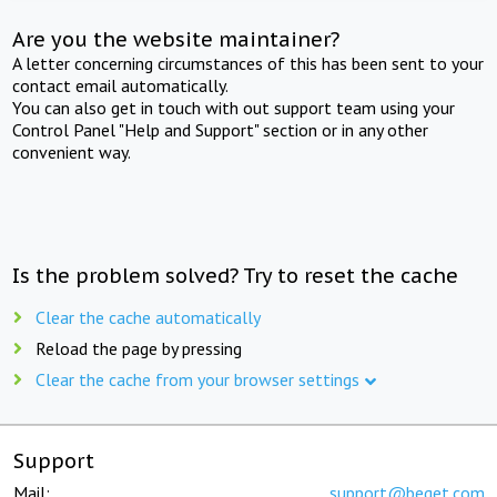
Are you the website maintainer?
A letter concerning circumstances of this has been sent to your
contact email automatically.
You can also get in touch with out support team using your
Control Panel "Help and Support" section or in any other
convenient way.
Is the problem solved? Try to reset the cache
Clear the cache automatically
Reload the page by pressing
Clear the cache from your browser settings
Support
Mail:
support@beget.com