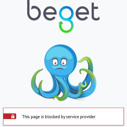
This page is blocked by service provider