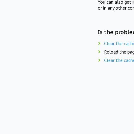
You can also get 
or in any other co
Is the proble
Clear the cach
Reload the pag
Clear the cach