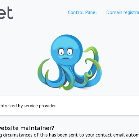
Control Panel
Domain registra
 blocked by service provider
website maintainer?
ng circumstances of this has been sent to your contact email autom