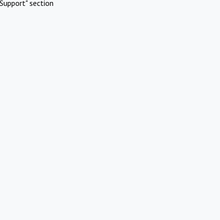
Support" section