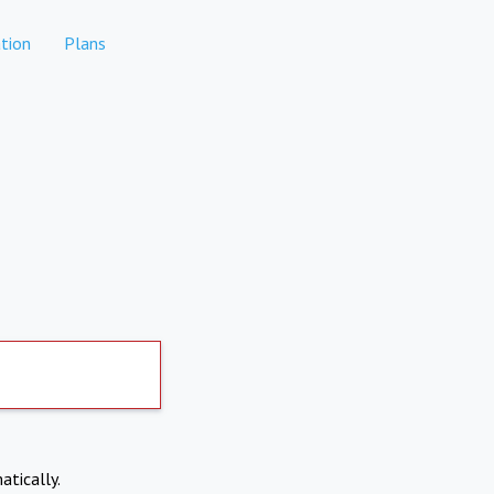
tion
Plans
atically.