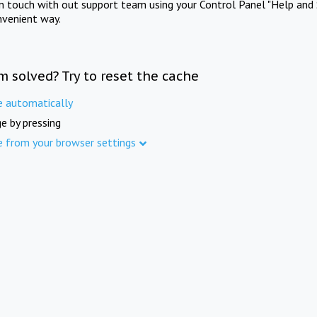
in touch with out support team using your Control Panel "Help and 
nvenient way.
m solved? Try to reset the cache
e automatically
e by pressing
e from your browser settings