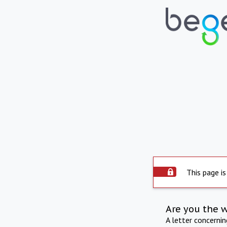
This page is
Are you the 
A letter concerni