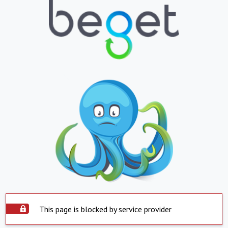
This page is blocked by service provider