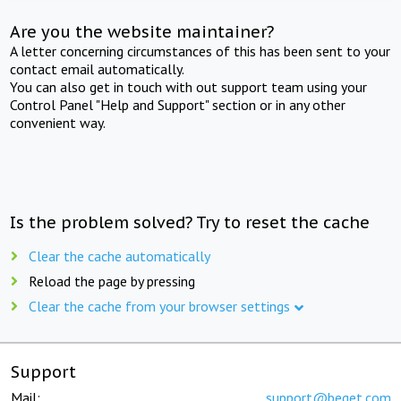
Are you the website maintainer?
A letter concerning circumstances of this has been sent to your
contact email automatically.
You can also get in touch with out support team using your
Control Panel "Help and Support" section or in any other
convenient way.
Is the problem solved? Try to reset the cache
Clear the cache automatically
Reload the page by pressing
Clear the cache from your browser settings
Support
Mail:
support@beget.com