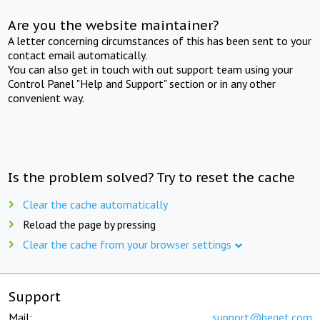
Are you the website maintainer?
A letter concerning circumstances of this has been sent to your
contact email automatically.
You can also get in touch with out support team using your
Control Panel "Help and Support" section or in any other
convenient way.
Is the problem solved? Try to reset the cache
Clear the cache automatically
Reload the page by pressing
Clear the cache from your browser settings
Support
Mail:
support@beget.com