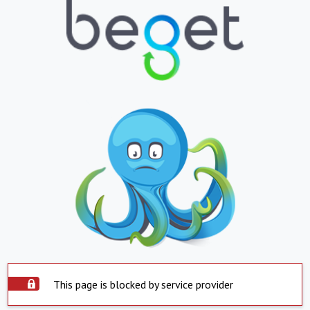
This page is blocked by service provider