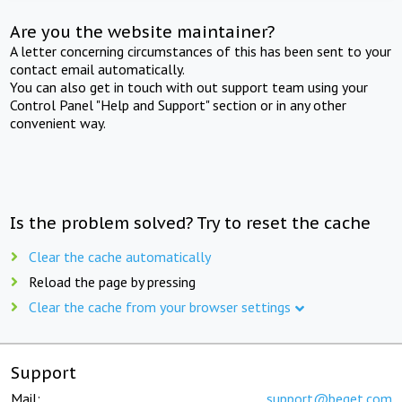
Are you the website maintainer?
A letter concerning circumstances of this has been sent to your
contact email automatically.
You can also get in touch with out support team using your
Control Panel "Help and Support" section or in any other
convenient way.
Is the problem solved? Try to reset the cache
Clear the cache automatically
Reload the page by pressing
Clear the cache from your browser settings
Support
Mail:
support@beget.com