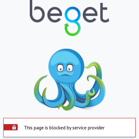
This page is blocked by service provider