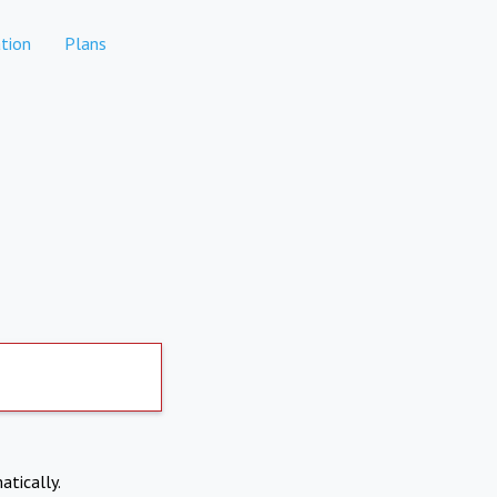
tion
Plans
atically.