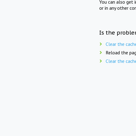
You can also get 
or in any other co
Is the proble
Clear the cach
Reload the pag
Clear the cach