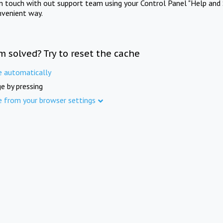
in touch with out support team using your Control Panel "Help and 
nvenient way.
m solved? Try to reset the cache
e automatically
e by pressing
e from your browser settings