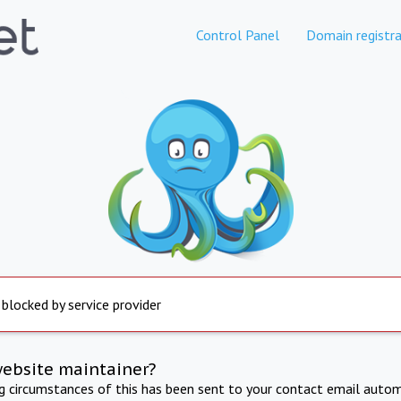
Control Panel
Domain registra
 blocked by service provider
website maintainer?
ng circumstances of this has been sent to your contact email autom