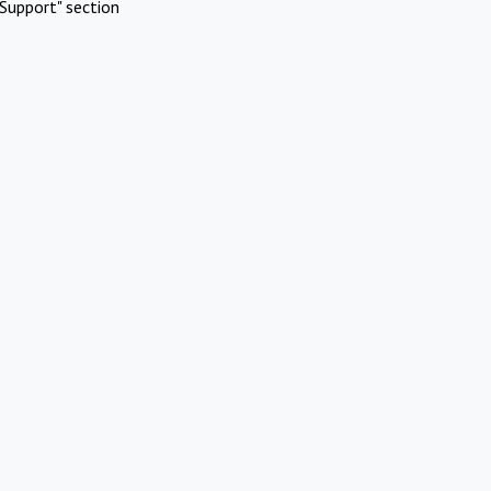
Support" section