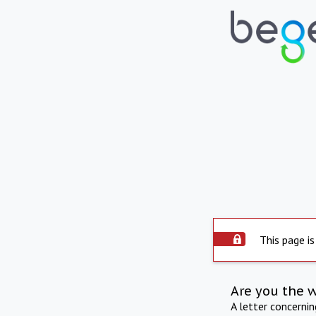
This page is
Are you the 
A letter concerni