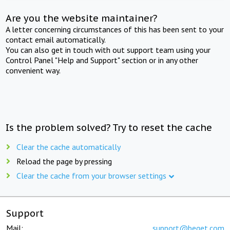
Are you the website maintainer?
A letter concerning circumstances of this has been sent to your
contact email automatically.
You can also get in touch with out support team using your
Control Panel "Help and Support" section or in any other
convenient way.
Is the problem solved? Try to reset the cache
Clear the cache automatically
Reload the page by pressing
Clear the cache from your browser settings
Support
Mail:
support@beget.com