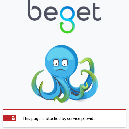
This page is blocked by service provider