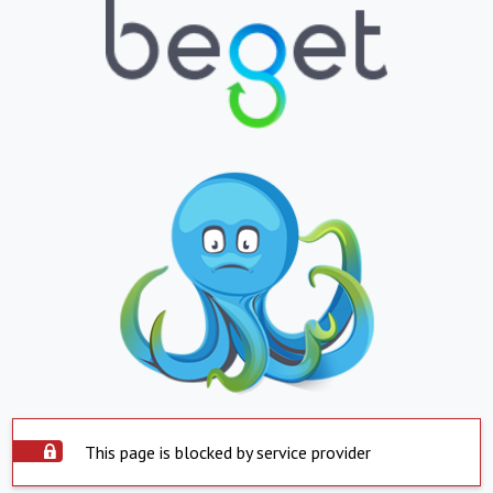
This page is blocked by service provider