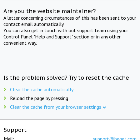
Are you the website maintainer?
A letter concerning circumstances of this has been sent to your
contact email automatically.
You can also get in touch with out support team using your
Control Panel "Help and Support" section or in any other
convenient way.
Is the problem solved? Try to reset the cache
Clear the cache automatically
Reload the page by pressing
Clear the cache from your browser settings
Support
Mail:
support@beget.com