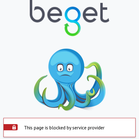
This page is blocked by service provider