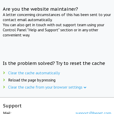
Are you the website maintainer?
A letter concerning circumstances of this has been sent to your
contact email automatically.
You can also get in touch with out support team using your
Control Panel "Help and Support" section or in any other
convenient way.
Is the problem solved? Try to reset the cache
Clear the cache automatically
Reload the page by pressing
Clear the cache from your browser settings
Support
Mail:
support@beget.com