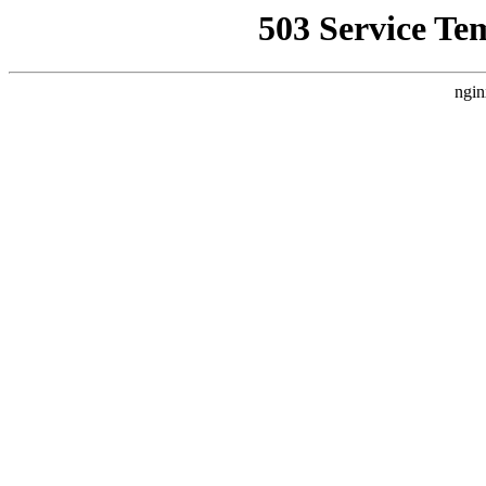
503 Service Te
ngin