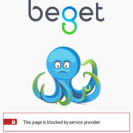
This page is blocked by service provider