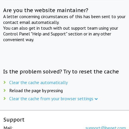
Are you the website maintainer?
A letter concerning circumstances of this has been sent to your
contact email automatically.
You can also get in touch with out support team using your
Control Panel "Help and Support" section or in any other
convenient way.
Is the problem solved? Try to reset the cache
Clear the cache automatically
Reload the page by pressing
Clear the cache from your browser settings
Support
Mail:
support@beget.com